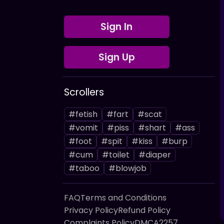
Sign In
Sign Up
Scrollers
#fetish
#fart
#scat
#vomit
#piss
#shart
#ass
#foot
#spit
#kiss
#burp
#cum
#toilet
#diaper
#taboo
#blowjob
FAQ
Terms and Conditions
Privacy Policy
Refund Policy
Complaints Policy
DMCA
2257