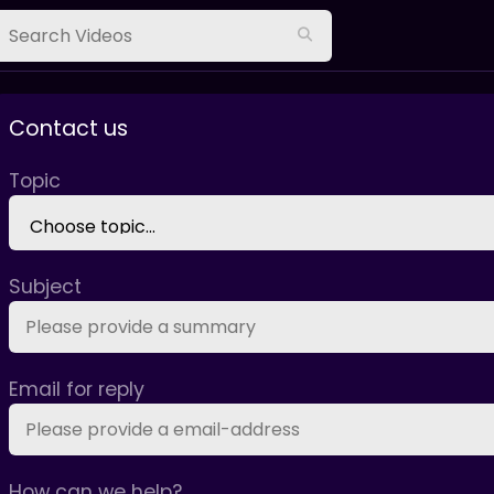
Contact us
Topic
Subject
Email for reply
How can we help?