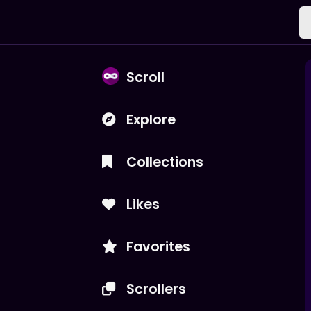
Scroll
Explore
Collections
Likes
Favorites
Scrollers