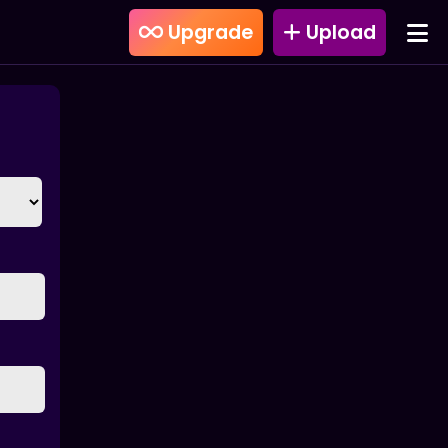
Upgrade
Upload