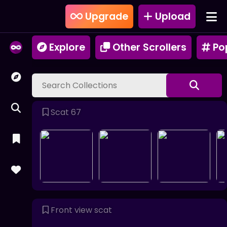
Upgrade
Upload
Explore
Other Scrollers
Po
Scat 67
Front view scat