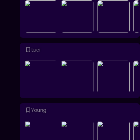
Luci
Young